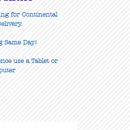
ing for Continental
elivery.
g Same Day!
nce use a Tablet or
puter