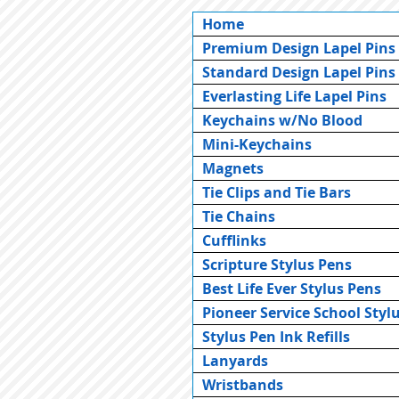
Home
Premium Design Lapel Pins
Standard Design Lapel Pins
Everlasting Life Lapel Pins
Keychains w/No Blood
Mini-Keychains
Magnets
Tie Clips and Tie Bars
Tie Chains
Cufflinks
Scripture Stylus Pens
Best Life Ever Stylus Pens
Pioneer Service School Styl
Stylus Pen Ink Refills
Lanyards
Wristbands