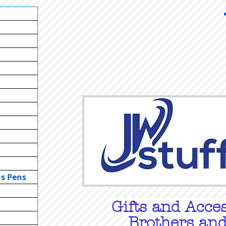
us Pens
Gifts
and Acces
Brothers and