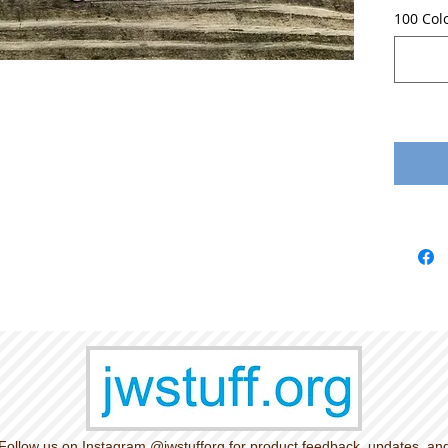
100 Col
Follow us on Instagram @jwstufforg for product feedback, updates, an