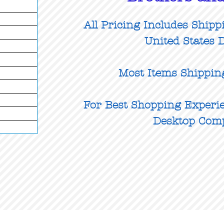
All Pricing Includes Shipp
United States D
Most Items Shippin
For Best Shopping Experie
Desktop Com