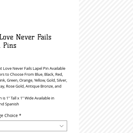
 Love Never Fails
l Pins
Price
 Love Never Fails Lapel Pin Available
ors to Choose From Blue, Black, Red,
ink, Green, Orange, Yellow, Gold, Silver,
ray, Rose Gold, Antique Bronze, and
n is 1" Tall x 1" Wide Available in
and Spanish
e Choice
*