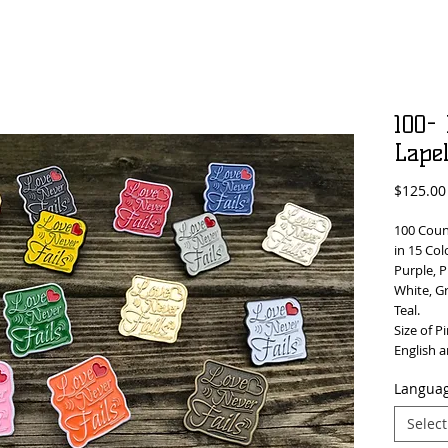
100-
Lape
$125.00
100 Count
in 15 Col
Purple, P
White, G
Teal.
Size of Pi
English 
Languag
Select