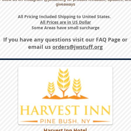
giveaways
All Pricing Included Shipping to United States.
All Prices are in US Dollar
Some Areas have small surcharge
If you have any questions visit our
FAQ Page
or
email us
orders@jwstuff.org
Harvest Inn Hotel