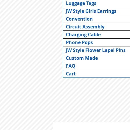
Luggage Tags
JW Style Girls Earrings
Convention
Circuit Assembly
Charging Cable
Phone Pops
JW Style Flower Lapel Pins
Custom Made
FAQ
Cart