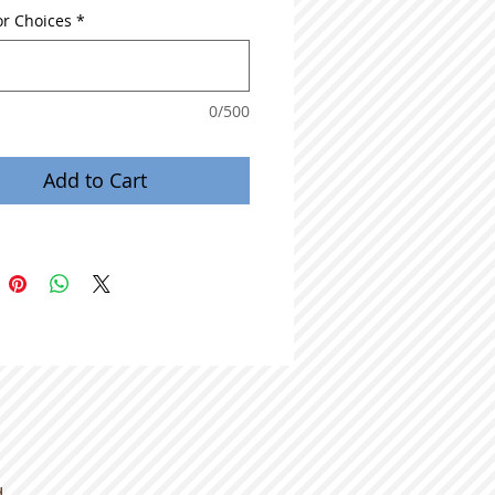
or Choices
*
0/500
Add to Cart
d