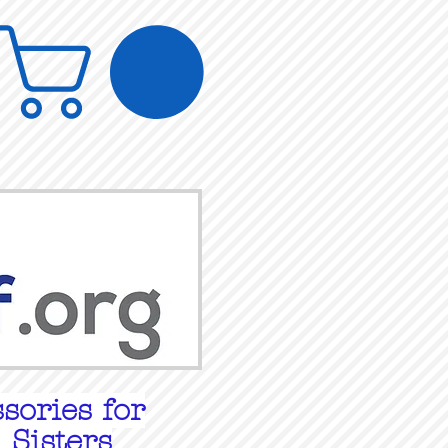
sories for
 Sisters