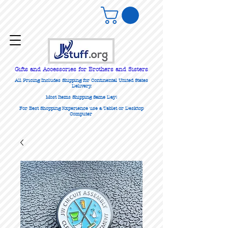
Gifts
and Accessories for Brothers and Sisters
All Pricing Includes Shipping for Continental United States
Delivery.
Most Items Shipping Same Day!
For Best Shopping Experience use a Tablet or Desktop
Computer