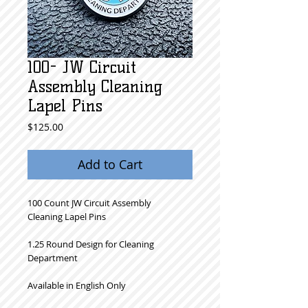
100- JW Circuit
Assembly Cleaning
Lapel Pins
Price
$125.00
Add to Cart
100 Count JW Circuit Assembly
Cleaning Lapel Pins
1.25 Round Design for Cleaning
Department
Available in English Only