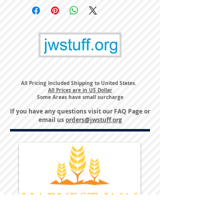
All Pricing Included Shipping to United States.
All Prices are in US Dollar
Some Areas have small surcharge
If you have any questions visit our
FAQ Page
or
email us
orders@jwstuff.org