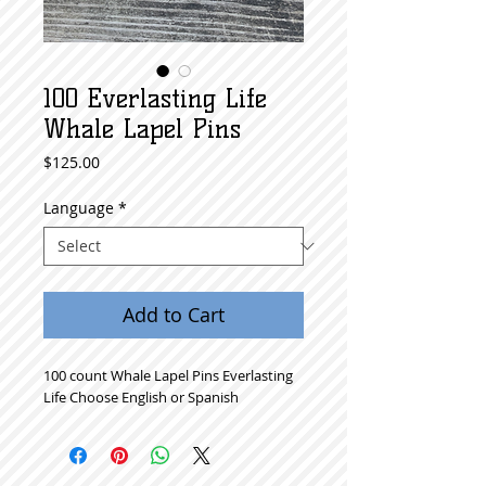
100 Everlasting Life
Whale Lapel Pins
Price
$125.00
Language
*
Add to Cart
100 count Whale Lapel Pins Everlasting
Life Choose English or Spanish