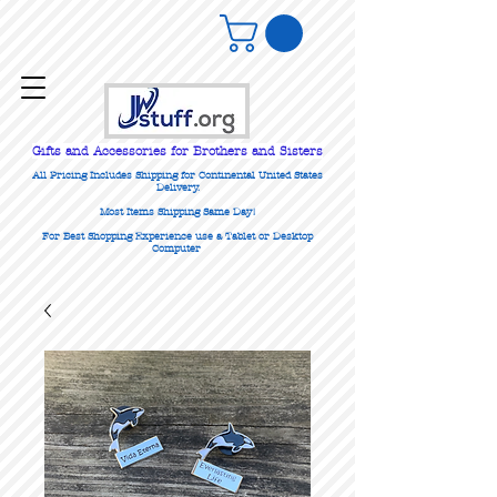
Gifts
and Accessories for Brothers and Sisters
All Pricing Includes Shipping for Continental United States
Delivery.
Most Items Shipping Same Day!
For Best Shopping Experience use a Tablet or Desktop
Computer