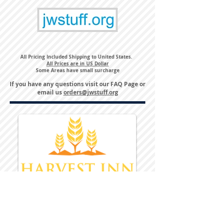
All Pricing Included Shipping to United States.
All Prices are in US Dollar
Some Areas have small surcharge
If you have any questions visit our
FAQ Page
or
email us
orders@jwstuff.org
Harvest Inn Hotel
Top Hotel Choice for Bethel Trips