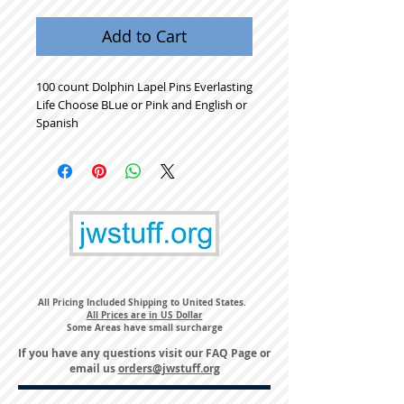
Add to Cart
100 count Dolphin Lapel Pins Everlasting
Life Choose BLue or Pink and English or
Spanish
All Pricing Included Shipping to United States.
All Prices are in US Dollar
Some Areas have small surcharge
If you have any questions visit our
FAQ Page
or
email us
orders@jwstuff.org