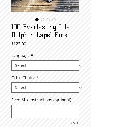
100 Everlasting Life
Dolphin Lapel Pins
Price
$125.00
Language
*
Color Choice
*
Even Mix Instructions (optional)
0/500