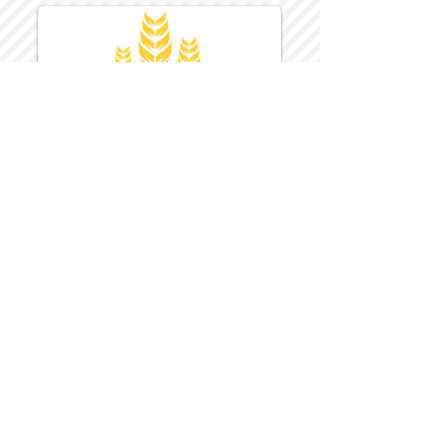
Harvest Inn Hotel
Top Hotel Choice for Bethel Trips
Located in Pine Bush, NY Close to
Wallkill Bethel.
While staying at Harvest Inn Hotel or in
the area
don't forget to
visit
Harvest Inn Hotel
Gift Shop
for a Large Selection of Items
made for Jehovah's Witnesses.
Located inside the Harvest Inn Hotel
Lobby.