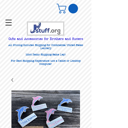
Gifts
and Accessories for Brothers and Sisters
All Pricing Includes Shipping for Continental United States
Delivery.
Most Items Shipping Same Day!
For Best Shopping Experience use a Tablet or Desktop
Computer