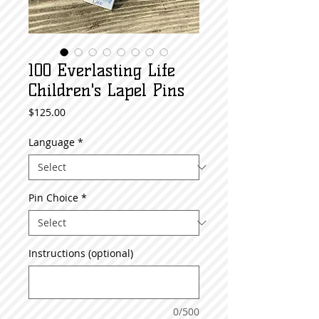
100 Everlasting Life
Children's Lapel Pins
Price
$125.00
Language
*
Pin Choice
*
Instructions (optional)
0/500