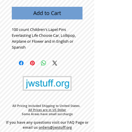
Add to Cart
100 count Children's Lapel Pins
Everlasting Life Choose Car, Lollipop,
Airplane or Flower and in English or
Spanish
All Pricing Included Shipping to United States.
All Prices are in US Dollar
Some Areas have small surcharge
If you have any questions visit our
FAQ Page
or
email us
orders@jwstuff.org