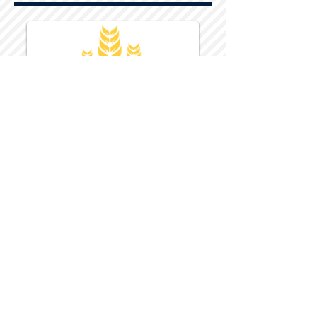
Harvest Inn Hotel
Top Hotel Choice for Bethel Trips
Located in Pine Bush, NY Close to
Wallkill Bethel.
While staying at Harvest Inn Hotel or in
the area
don't forget to
visit
Harvest Inn Hotel
Gift Shop
for a Large Selection of Items
made for Jehovah's Witnesses.
Located inside the Harvest Inn Hotel