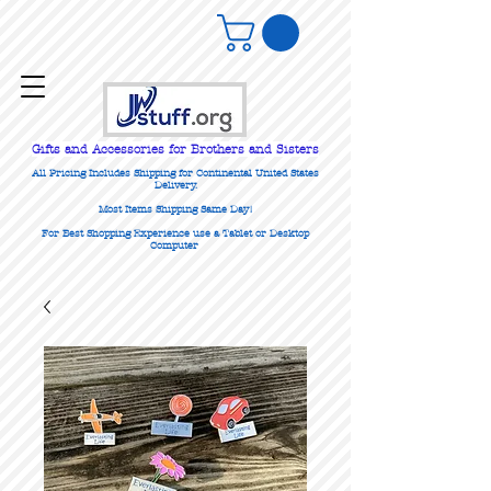
Gifts
and Accessories for Brothers and Sisters
All Pricing Includes Shipping for Continental United States
Delivery.
Most Items Shipping Same Day!
For Best Shopping Experience use a Tablet or Desktop
Computer