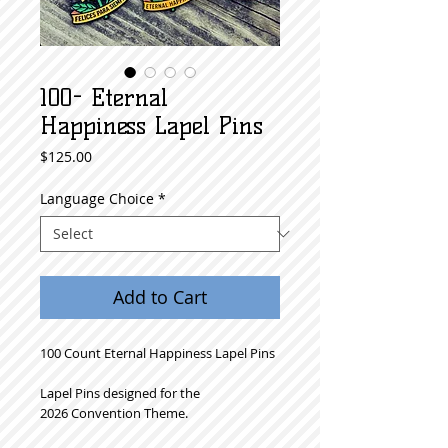
100- Eternal
Happiness Lapel Pins
Price
$125.00
Language Choice
*
Add to Cart
100 Count Eternal Happiness Lapel Pins
Lapel Pins designed for the
2026 Convention Theme.