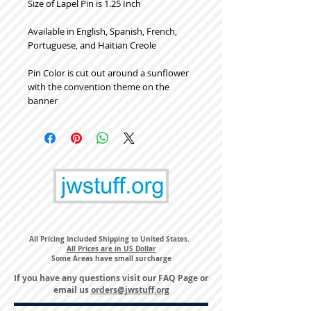
Size of Lapel Pin is 1.25 Inch
Available in English, Spanish, French,
Portuguese, and Haitian Creole
Pin Color is cut out around a sunflower
with the convention theme on the
banner
All Pricing Included Shipping to United States.
All Prices are in US Dollar
Some Areas have small surcharge
If you have any questions visit our
FAQ Page
or
email us
orders@jwstuff.org