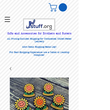
Gifts
and Accessories for Brothers and Sisters
All Pricing Includes Shipping for Continental United States
Delivery.
Most Items Shipping Same Day!
For Best Shopping Experience use a Tablet or Desktop
Computer