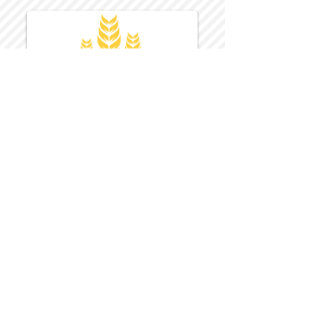
Harvest Inn Hotel
Top Hotel Choice for Bethel Trips
Located in Pine Bush, NY Close to
Wallkill Bethel.
While staying at Harvest Inn Hotel or in
the area
don't forget to
visit
Harvest Inn Hotel
Gift Shop
for a Large Selection of Items
made for Jehovah's Witnesses.
Located inside the Harvest Inn Hotel
Lobby.