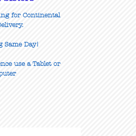
ing for Continental
elivery.
g Same Day!
nce use a Tablet or
puter