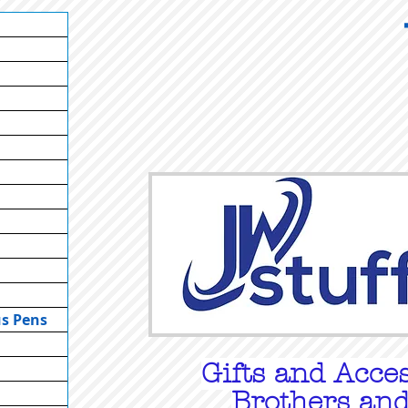
us Pens
Gifts
and Acces
Brothers and