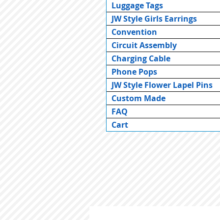
Luggage Tags
JW Style Girls Earrings
Convention
Circuit Assembly
Charging Cable
Phone Pops
JW Style Flower Lapel Pins
Custom Made
FAQ
Cart