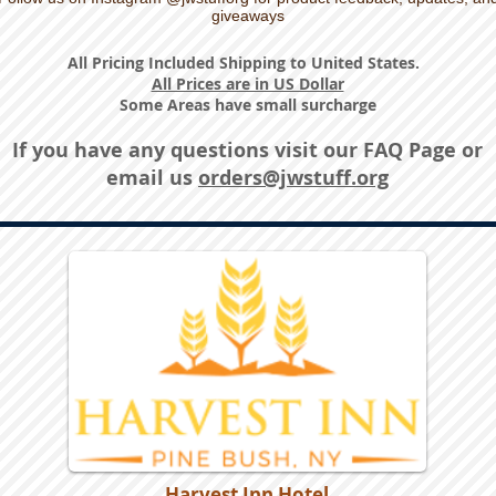
giveaways
All Pricing Included Shipping to United States.
All Prices are in US Dollar
Some Areas have small surcharge
If you have any questions visit our
FAQ Page
or
email us
orders@jwstuff.org
Harvest Inn Hotel