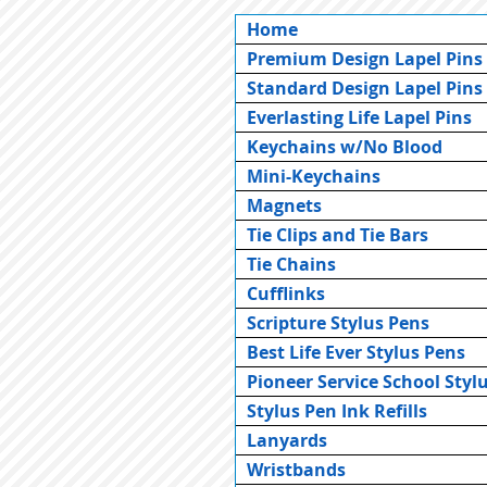
Home
Premium Design Lapel Pins
Standard Design Lapel Pins
Everlasting Life Lapel Pins
Keychains w/No Blood
Mini-Keychains
Magnets
Tie Clips and Tie Bars
Tie Chains
Cufflinks
Scripture Stylus Pens
Best Life Ever Stylus Pens
Pioneer Service School Styl
Stylus Pen Ink Refills
Lanyards
Wristbands