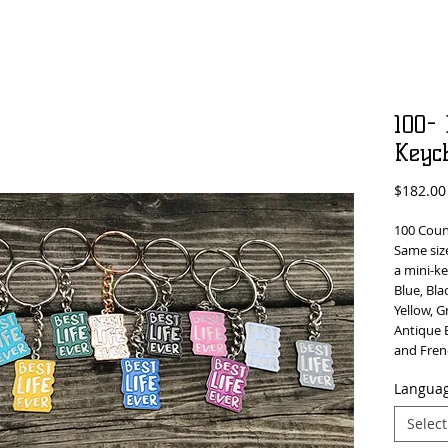
100- 
Keyc
$182.00
100 Count
Same size
a mini-ke
Blue, Bla
Yellow, G
Antique B
and Fren
Languag
Select