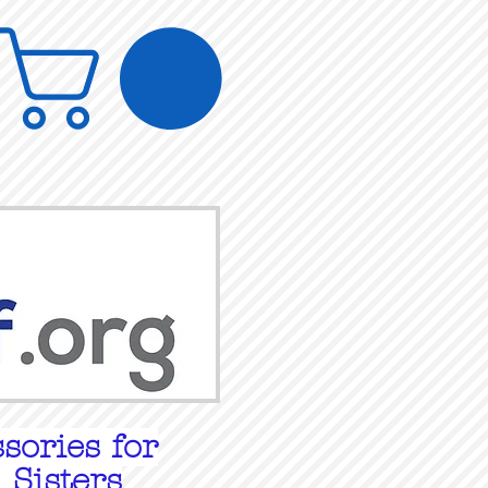
sories for
 Sisters