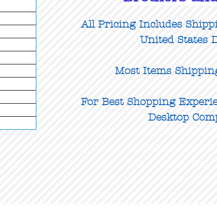
All Pricing Includes Shipp
United States D
Most Items Shippin
For Best Shopping Experie
Desktop Com