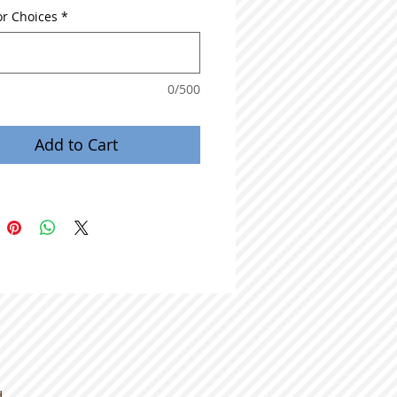
or Choices
*
0/500
Add to Cart
d