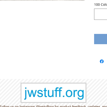
100 Col
Follow us on Instagram @jwstufforg for product feedback, updates, an