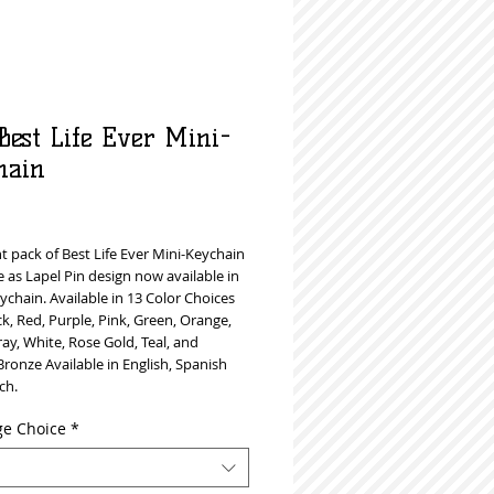
Best Life Ever Mini-
hain
Price
 pack of Best Life Ever Mini-Keychain
 as Lapel Pin design now available in
ychain. Available in 13 Color Choices
ck, Red, Purple, Pink, Green, Orange,
ray, White, Rose Gold, Teal, and
ronze Available in English, Spanish
ch.
e Choice
*