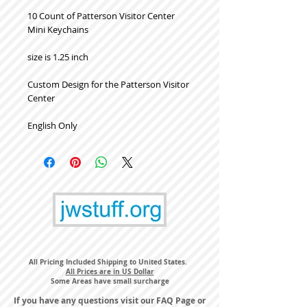
10 Count of Patterson Visitor Center
Mini Keychains
size is 1.25 inch
Custom Design for the Patterson Visitor
Center
English Only
All Pricing Included Shipping to United States.
All Prices are in US Dollar
Some Areas have small surcharge
If you have any questions visit our
FAQ Page
or