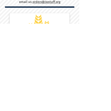
email us
orders@jwstuff.org
Harvest Inn Hotel
Top Hotel Choice for Bethel Trips
Located in Pine Bush, NY Close to
Wallkill Bethel.
While staying at Harvest Inn Hotel or in
the area
don't forget to
visit
Harvest Inn Hotel
Gift Shop
for a Large Selection of Items
made for Jehovah's Witnesses.