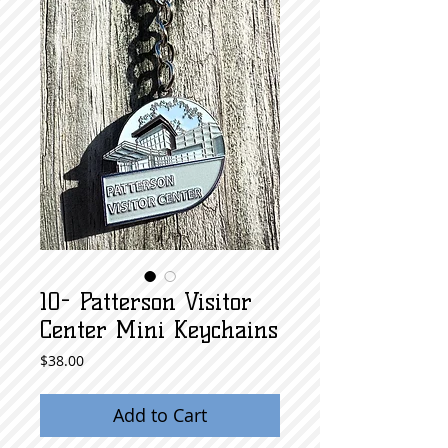
10- Patterson Visitor
Center Mini Keychains
Price
$38.00
Add to Cart