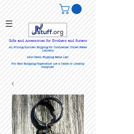
Gifts
and Accessories for Brothers and Sisters
All Pricing Includes Shipping for Continental United States
Delivery.
Most Items Shipping Same Day!
For Best Shopping Experience use a Tablet or Desktop
Computer