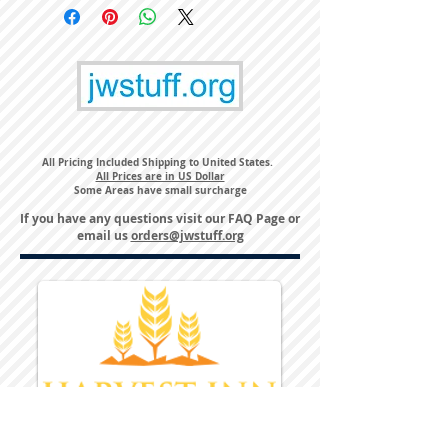
All Pricing Included Shipping to United States.
All Prices are in US Dollar
Some Areas have small surcharge
If you have any questions visit our
FAQ Page
or
email us
orders@jwstuff.org