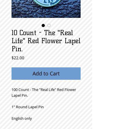
10 Count - The "Real
Life" Red Flower Lapel
Pin.
Price
$22.00
Add to Cart
100 Count - The "Real Life" Red Flower
Lapel Pin.
1" Round Lapel Pin
English only