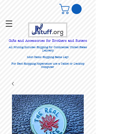
Gifts
and Accessories for Brothers and Sisters
All Pricing Includes Shipping for Continental United States
Delivery.
Most Items Shipping Same Day!
For Best Shopping Experience use a Tablet or Desktop
Computer