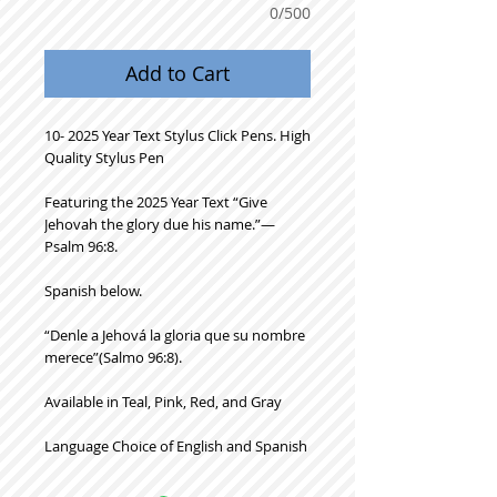
0/500
Add to Cart
10- 2025 Year Text Stylus Click Pens. High
Quality Stylus Pen
Featuring the 2025 Year Text “Give
Jehovah the glory due his name.”—
Psalm 96:8.
Spanish below.
“Denle a Jehová la gloria que su nombre
merece”(Salmo 96:8).
Available in Teal, Pink, Red, and Gray
Language Choice of English and Spanish