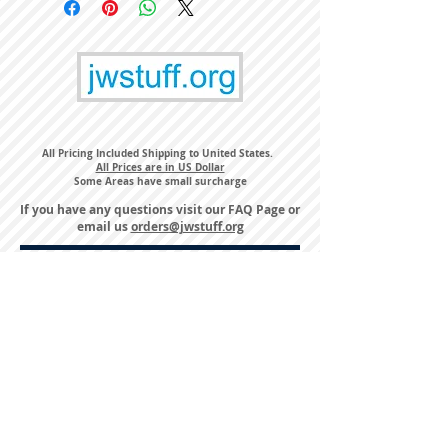
All Pricing Included Shipping to United States.
All Prices are in US Dollar
Some Areas have small surcharge
If you have any questions visit our
FAQ Page
or
email us
orders@jwstuff.org
Harvest Inn Hotel