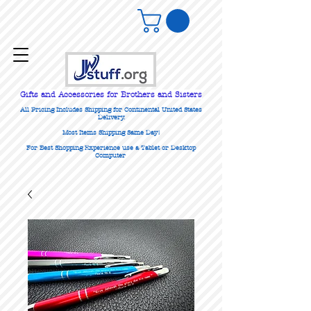
Gifts
and Accessories for Brothers and Sisters
All Pricing Includes Shipping for Continental United States
Delivery.
Most Items Shipping Same Day!
For Best Shopping Experience use a Tablet or Desktop
Computer