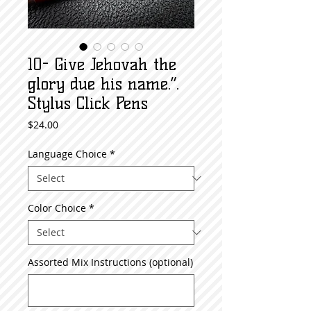
10- Give Jehovah the
glory due his name.”.
Stylus Click Pens
Price
$24.00
Language Choice
*
Color Choice
*
Assorted Mix Instructions (optional)