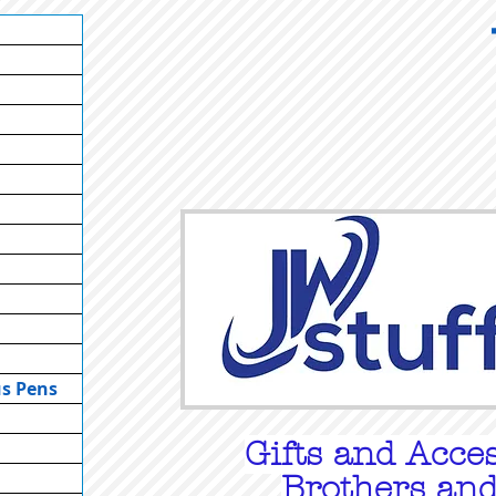
us Pens
Gifts
and Acces
Brothers and