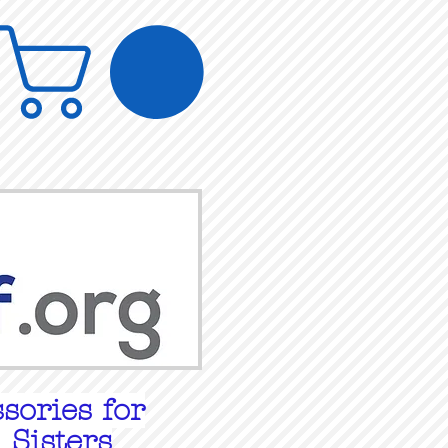
sories for
 Sisters