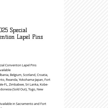
025 Special
ention Lapel Pins
rice
cial Conventon Lapel Pins
vailable
Albania, Belgium, Scotland, Croatia,
to, Rwanda, Yokohama-Japan, Fort
le-FL, Zimbabwe, Sri Lanka, Kobe-
ndonesia (Sold Out), Togo, New
Available in Sacramento and Fort