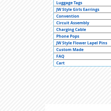
Luggage Tags
JW Style Girls Earrings
Convention
Circuit Assembly
Charging Cable
Phone Pops
JW Style Flower Lapel Pins
Custom Made
FAQ
Cart