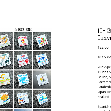
10- 2
Conv
P
$22.00
10 Count
2025 Spe
15 Pins A
Bolivia, 
Sacremen
Lauderda
Japan, II
Zealand
Spanish 