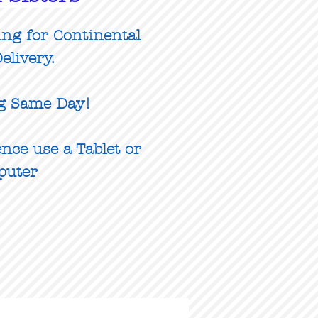
ing for Continental
elivery.
g Same Day!
nce use a Tablet or
puter