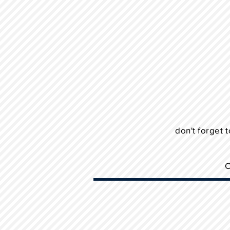
don't forget t
C