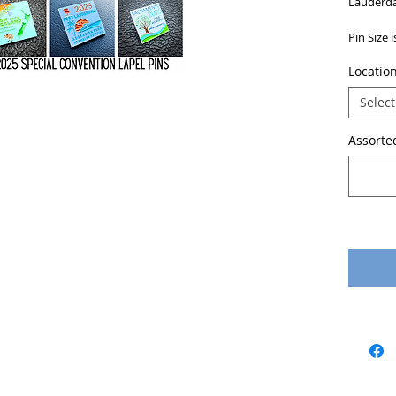
Lauderda
Pin Size 
Locatio
Select
Assorted