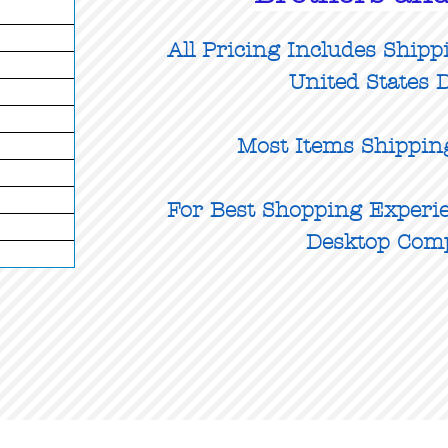
All Pricing Includes Shipp
United States D
Most Items Shippin
For Best Shopping Experie
Desktop Com