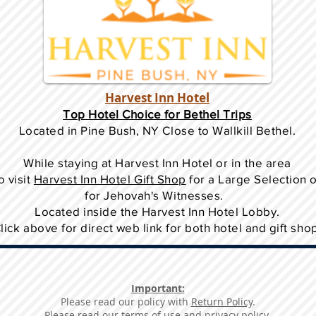
Harvest Inn Hotel
Top Hotel Choice for Bethel Trips
Located in Pine Bush, NY Close to Wallkill Bethel.
While staying at Harvest Inn Hotel or in the area
o
visit
Harvest Inn Hotel Gift Shop
for a Large Selection 
for Jehovah's Witnesses.
Located inside the Harvest Inn Hotel Lobby.
lick above for direct web link for both hotel and gift sho
Important:
Please read our policy with
Return Policy
.
Please read our
terms of use and privacy policy
.