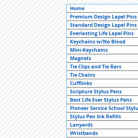
Home
Premium Design Lapel Pins
Standard Design Lapel Pins
Everlasting Life Lapel Pins
Keychains w/No Blood
Mini-Keychains
Magnets
Tie Clips and Tie Bars
Tie Chains
Cufflinks
Scripture Stylus Pens
Best Life Ever Stylus Pens
Pioneer Service School Styl
Stylus Pen Ink Refills
Lanyards
Wristbands