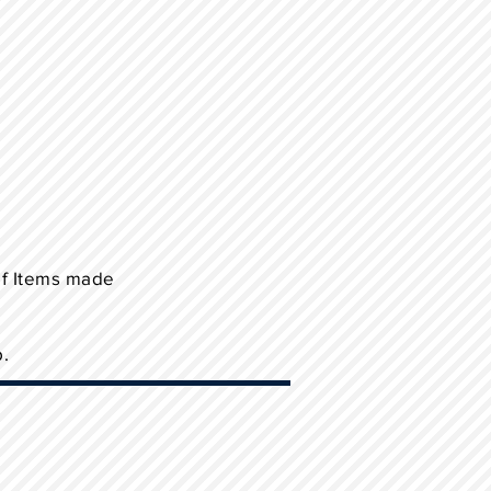
of Items made
p.