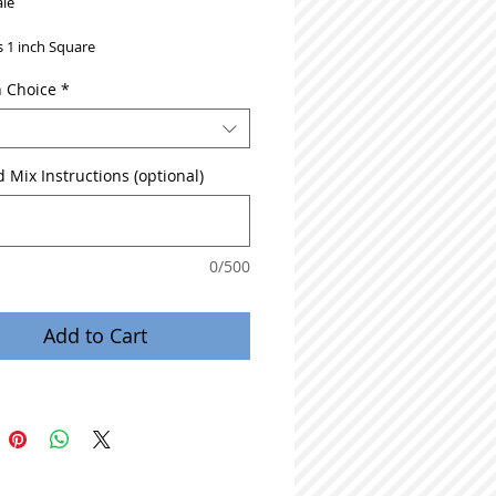
le
is 1 inch Square
n Choice
*
 Mix Instructions (optional)
0/500
Add to Cart