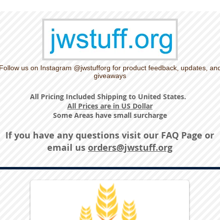
Follow us on Instagram @jwstufforg for product feedback, updates, an
giveaways
All Pricing Included Shipping to United States.
All Prices are in US Dollar
Some Areas have small surcharge
If you have any questions visit our
FAQ Page
or
email us
orders@jwstuff.org