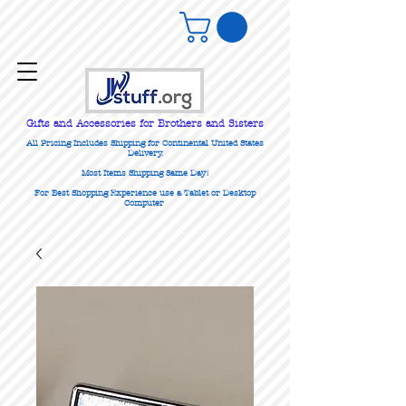
Gifts
and Accessories for Brothers and Sisters
All Pricing Includes Shipping for Continental United States
Delivery.
Most Items Shipping Same Day!
For Best Shopping Experience use a Tablet or Desktop
Computer