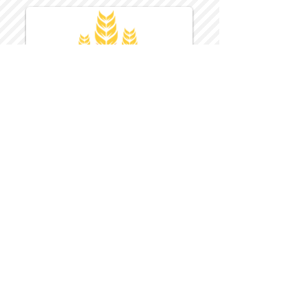
Harvest Inn Hotel
Top Hotel Choice for Bethel Trips
Located in Pine Bush, NY Close to
Wallkill Bethel.
While staying at Harvest Inn Hotel or in
the area
don't forget to
visit
Harvest Inn Hotel
Gift Shop
for a Large Selection of Items
made for Jehovah's Witnesses.
Located inside the Harvest Inn Hotel
Lobby.