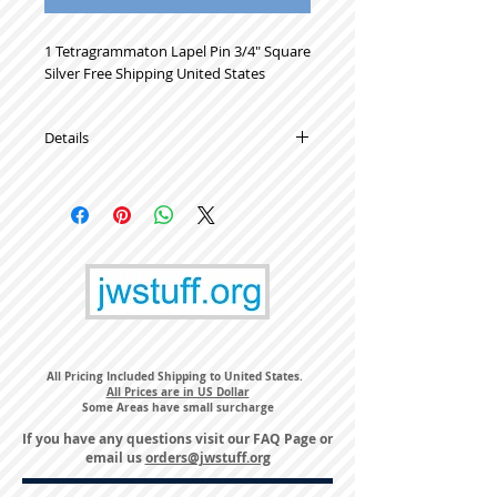
1 Tetragrammaton Lapel Pin 3/4" Square 
Silver Free Shipping United States
Details
High Quality Metal Lapel Pins
All Pricing Included Shipping to United States.
All Prices are in US Dollar
Some Areas have small surcharge
If you have any questions visit our
FAQ Page
or
email us
orders@jwstuff.org