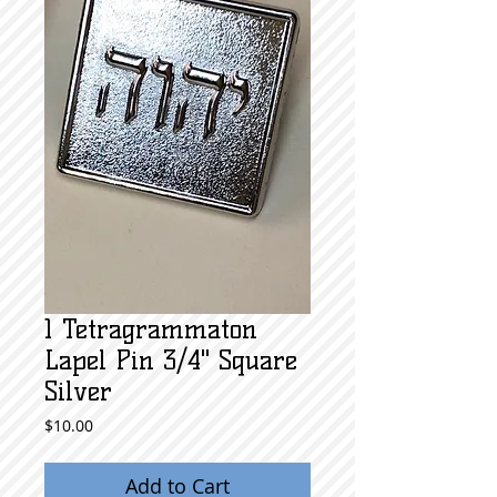
1 Tetragrammaton
Lapel Pin 3/4" Square
Silver
Price
$10.00
Add to Cart