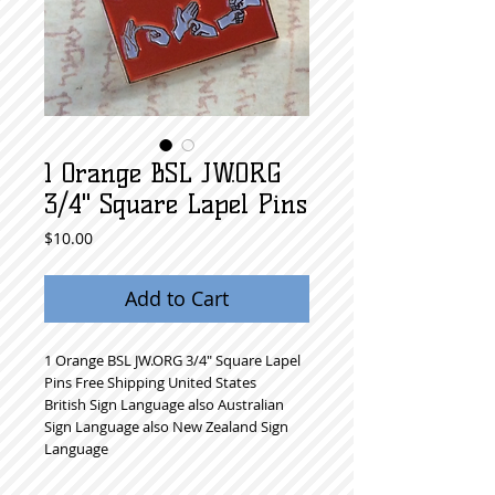
1 Orange BSL JW.ORG
3/4" Square Lapel Pins
Price
$10.00
Add to Cart
1 Orange BSL JW.ORG 3/4" Square Lapel 
Pins Free Shipping United States
British Sign Language also Australian 
Sign Language also New Zealand Sign 
Language