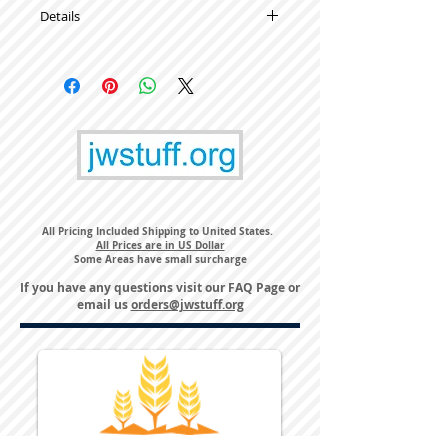
Details
High Quality Metal Lapel Pins
All Pricing Included Shipping to United States.
All Prices are in US Dollar
Some Areas have small surcharge
If you have any questions visit our
FAQ Page
or
email us
orders@jwstuff.org