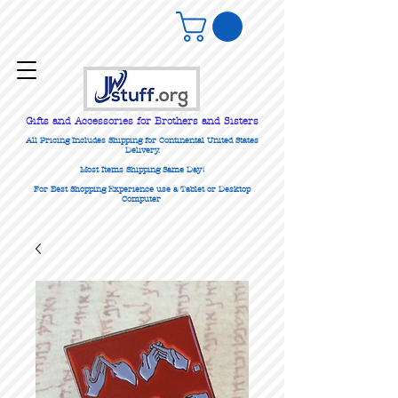
Gifts
and Accessories for Brothers and Sisters
All Pricing Includes Shipping for Continental United States
Delivery.
Most Items Shipping Same Day!
For Best Shopping Experience use a Tablet or Desktop
Computer